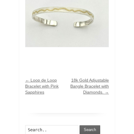
←
Loop de Loop
18k Gold Adjustable
Bracelet with Pink
Bangle Bracelet with
Sapphires
Diamonds.
→
Search