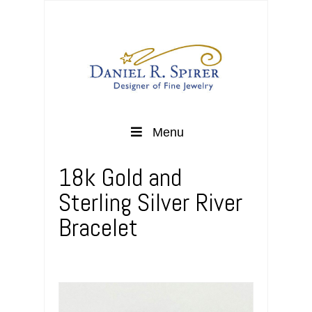
Menu
18k Gold and
Sterling Silver River
Bracelet