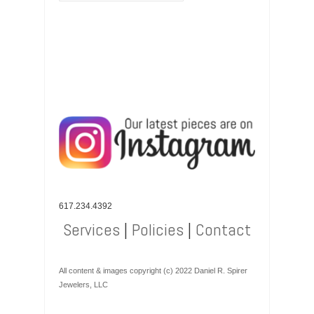
617.234.4392
Services
|
Policies
|
Contact
All content & images copyright (c) 2022 Daniel R. Spirer
Jewelers, LLC