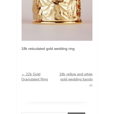
18k reticulated gold wedding ring
←
22k Gold
18k yellow and white
Granulated Ring
gold wedding bands
→