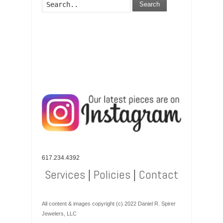
Search
617.234.4392
Services
|
Policies
|
Contact
All content & images copyright (c) 2022 Daniel R. Spirer
Jewelers, LLC