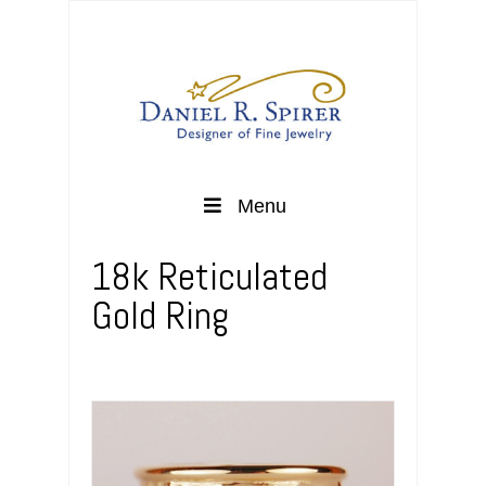
Menu
18k Reticulated
Gold Ring