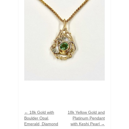
←
18k Gold with
18k Yellow Gold and
Boulder Opal,
Platinum Pendant
Emerald, Diamond
with Keshi Pearl
→