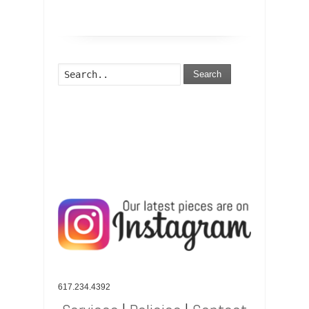
Search
617.234.4392