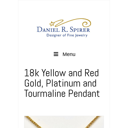
Menu
18k Yellow and Red
Gold, Platinum and
Tourmaline Pendant