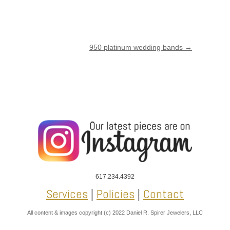
950 platinum wedding bands
→
617.234.4392
Services
|
Policies
|
Contact
All content & images copyright (c) 2022 Daniel R. Spirer Jewelers, LLC