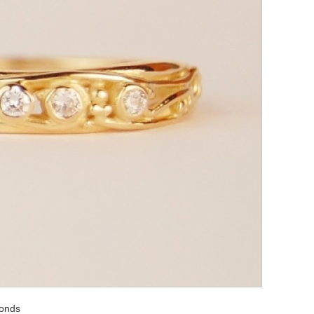
monds