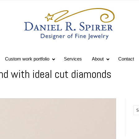
Custom work portfolio
Services
About
Contact
nd with ideal cut diamonds