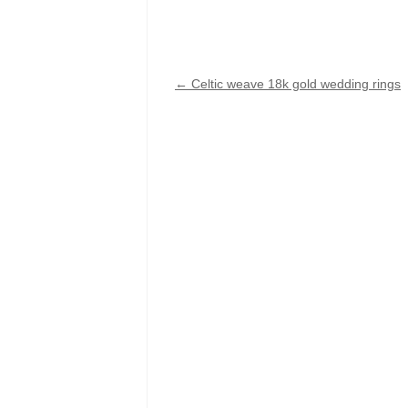
←
Celtic weave 18k gold wedding rings