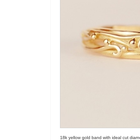
18k yellow gold band with ideal cut dia