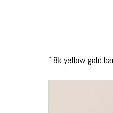
18k yellow gold ba