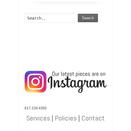
Search
617.234.4392
Services
|
Policies
|
Contact