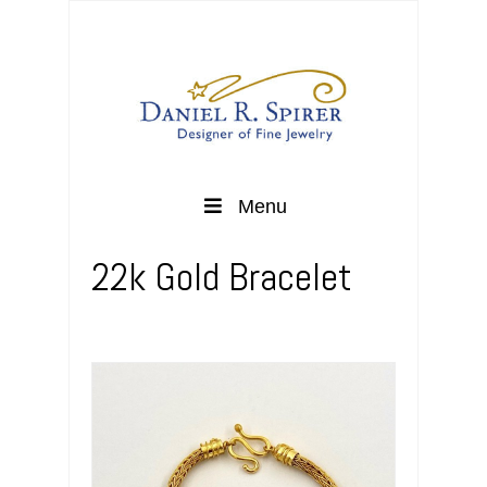
Menu
22k Gold Bracelet