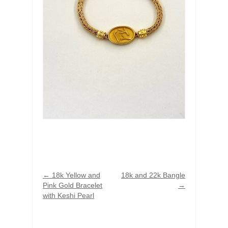
←
18k Yellow and
18k and 22k Bangle
Pink Gold Bracelet
→
with Keshi Pearl