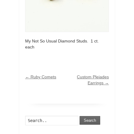
My Not So Usual Diamond Studs. 1 ct.
each
←
Ruby Comets
Custom Pleiades
Earrings
→
Search