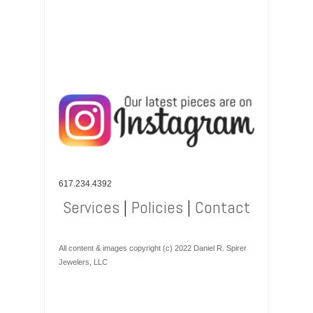
617.234.4392
Services
|
Policies
|
Contact
All content & images copyright (c) 2022 Daniel R. Spirer
Jewelers, LLC