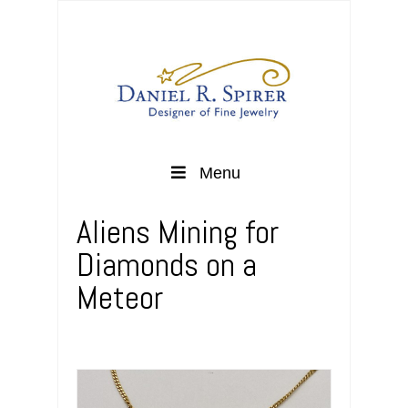
Menu
Aliens Mining for
Diamonds on a
Meteor