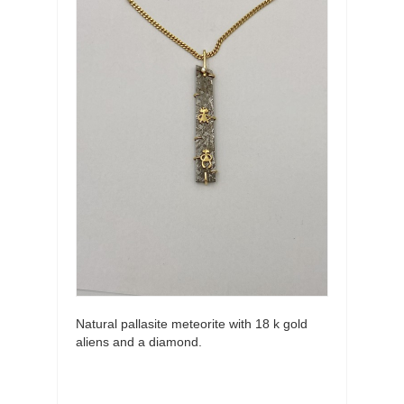
Natural pallasite meteorite with 18 k gold
aliens and a diamond.