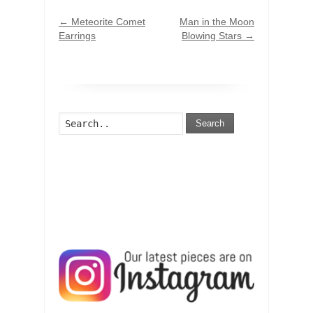
←
Meteorite Comet
Man in the Moon
Earrings
Blowing Stars
→
Search