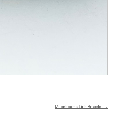
Moonbeams Link Bracelet
→