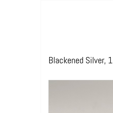
Blackened Silver, 