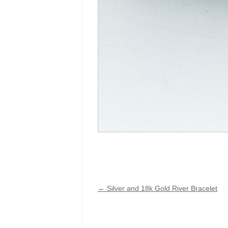
←
Silver and 18k Gold River Bracelet