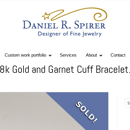
Custom work portfolio
Services
About
Contact
18k Gold and Garnet Cuff Bracelet