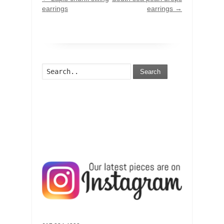
earrings
earrings
→
Search