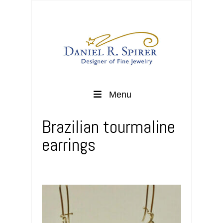
Menu
Brazilian tourmaline
earrings