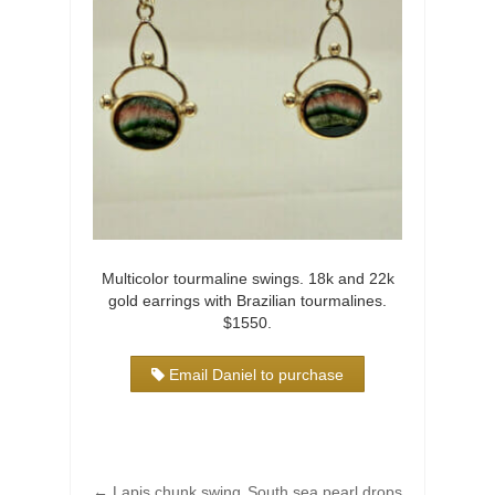
Multicolor tourmaline swings. 18k and 22k
gold earrings with Brazilian tourmalines.
$1550.
Email Daniel to purchase
←
Lapis chunk swing
South sea pearl drops