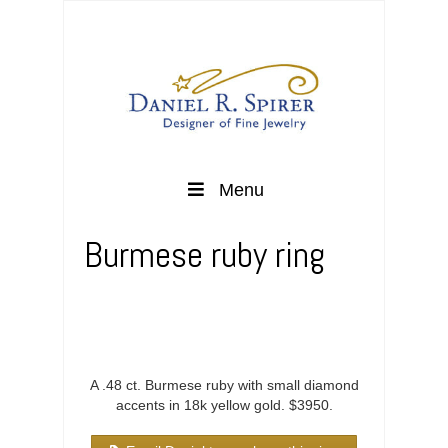
Menu
Burmese ruby ring
A .48 ct. Burmese ruby with small diamond
accents in 18k yellow gold. $3950.