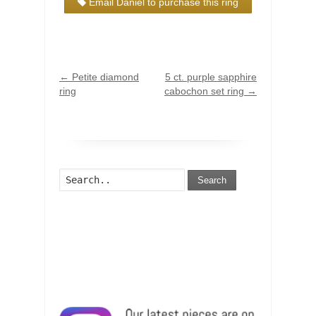
Email Daniel to purchase this ring
←
Petite diamond
5 ct. purple sapphire
ring
cabochon set ring
→
Search