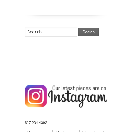
Search
617.234.4392