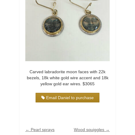
Carved labradorite moon faces with 22k
bezels, 18k white gold wire accent and 18k
yellow gold ear wires. $3065
Email Daniel to purchase
←
Pearl sprays
Wood squiggles
→