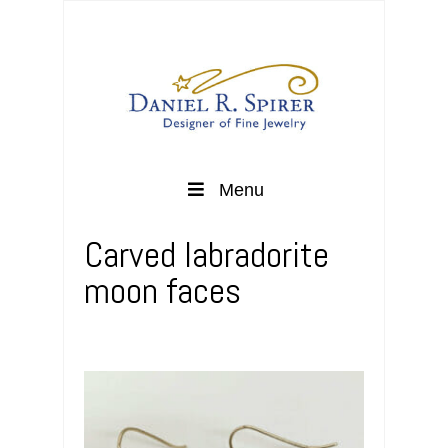
Menu
Carved labradorite
moon faces