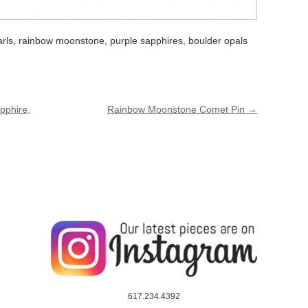
arls, rainbow moonstone, purple sapphires, boulder opals
pphire,
Rainbow Moonstone Comet Pin
→
617.234.4392