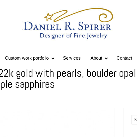
Custom work portfolio
Services
About
Contact
22k gold with pearls, boulder opal
ple sapphires