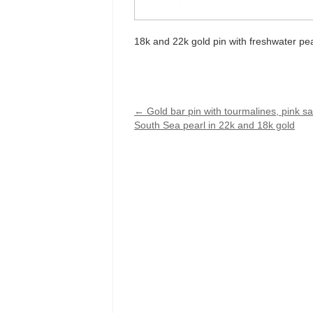
18k and 22k gold pin with freshwater pe
←
Gold bar pin with tourmalines, pink sa
South Sea pearl in 22k and 18k gold