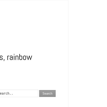
s, rainbow
Search