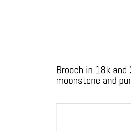
Brooch in 18k and 
moonstone and pur