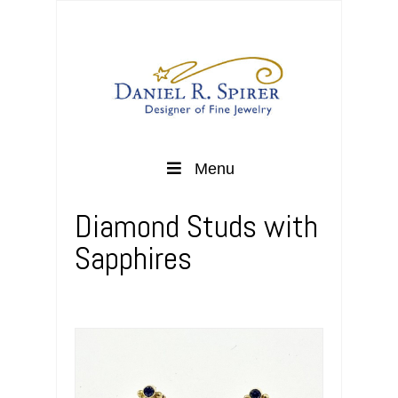
Menu
Diamond Studs with
Sapphires