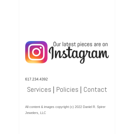
617.234.4392
Services
|
Policies
|
Contact
All content & images copyright (c) 2022 Daniel R. Spirer
Jewelers, LLC