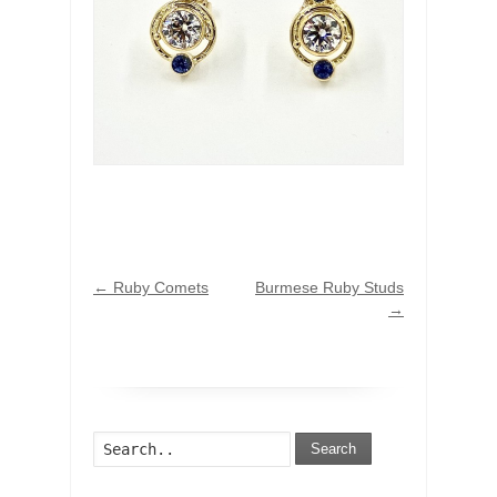
←
Ruby Comets
Burmese Ruby Studs
→
Search