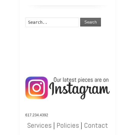
Search
617.234.4392
Services
|
Policies
|
Contact