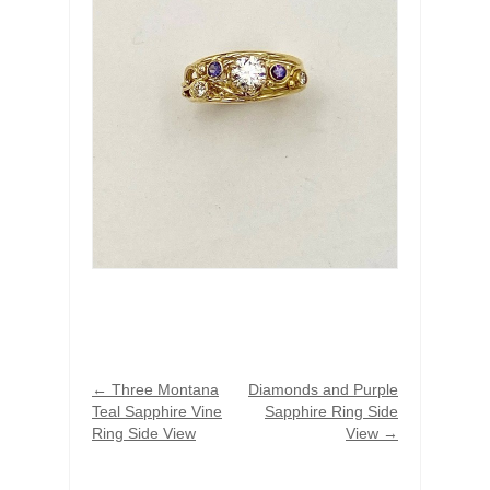
←
Three Montana
Diamonds and Purple
Teal Sapphire Vine
Sapphire Ring Side
Ring Side View
View
→