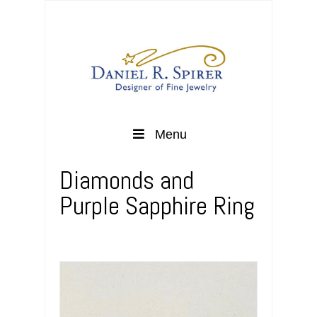
Menu
Diamonds and
Purple Sapphire Ring