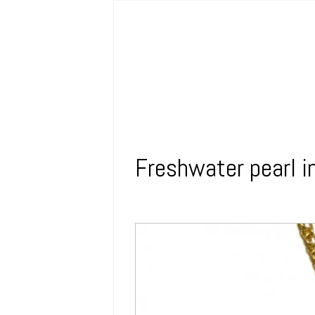
Freshwater pearl i