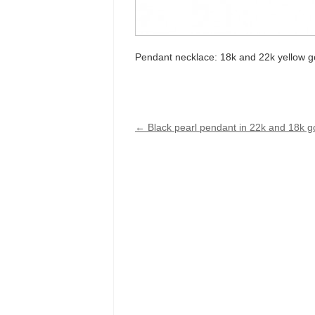
Pendant necklace: 18k and 22k yellow go
←
Black pearl pendant in 22k and 18k g