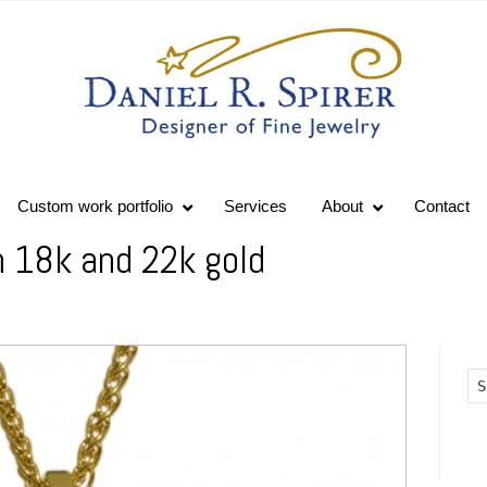
Custom work portfolio
Services
About
Contact
n 18k and 22k gold