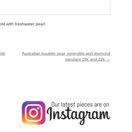
ld with freshwater pearl
old
Australian boulder opal, emeralds and diamond
pendant 18k and 22k
→