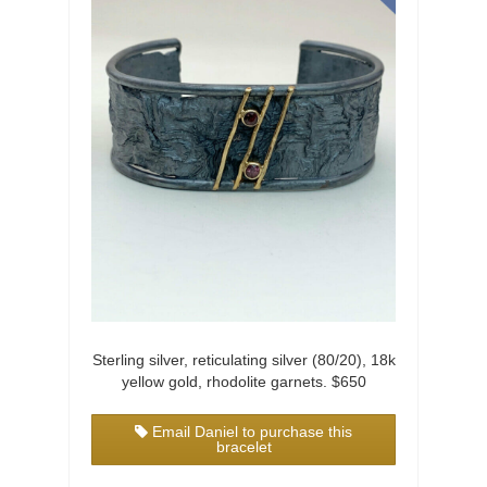
Sterling silver, reticulating silver (80/20), 18k
yellow gold, rhodolite garnets. $650
Email Daniel to purchase this
bracelet