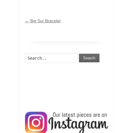
←
Big Sur Bracelet
Search