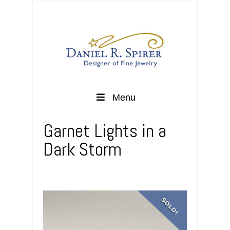
Menu
Garnet Lights in a
Dark Storm