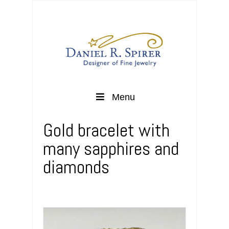
Menu
Gold bracelet with
many sapphires and
diamonds