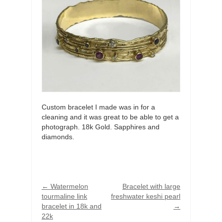
Custom bracelet I made was in for a
cleaning and it was great to be able to get a
photograph. 18k Gold. Sapphires and
diamonds.
←
Watermelon
Bracelet with large
tourmaline link
freshwater keshi pearl
bracelet in 18k and
→
22k