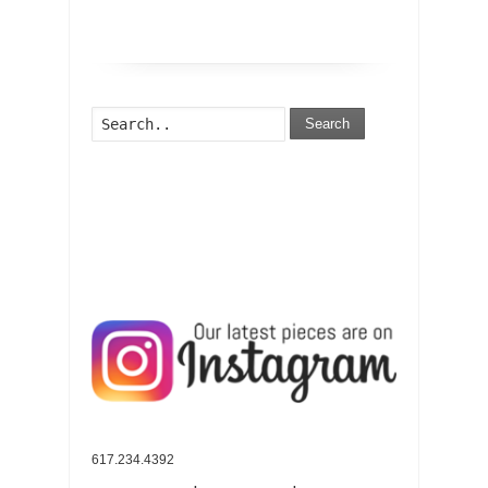
Search
617.234.4392