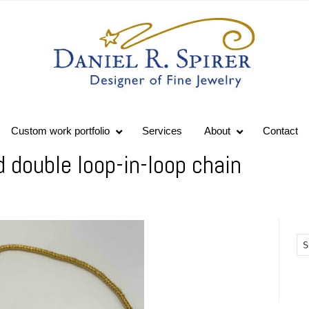
Custom work portfolio
Services
About
Contact
double loop-in-loop chain