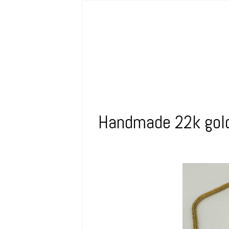
Handmade 22k gold 