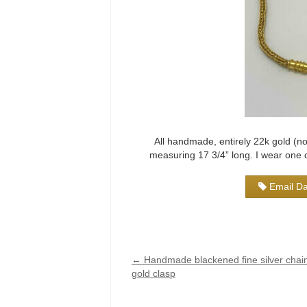
All handmade, entirely 22k gold (no
measuring 17 3/4” long. I wear one of
Email Da
←
Handmade blackened fine silver chain
gold clasp