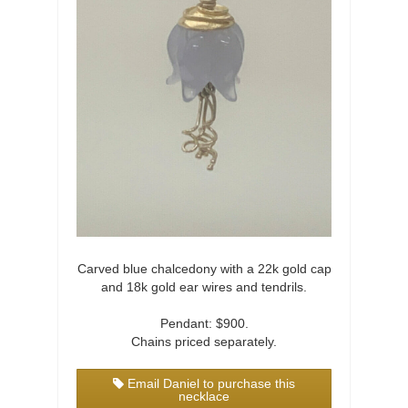
Carved blue chalcedony with a 22k gold cap
and 18k gold ear wires and tendrils.
Pendant: $900.
Chains priced separately.
Email Daniel to purchase this
necklace