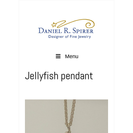
Menu
Jellyfish pendant