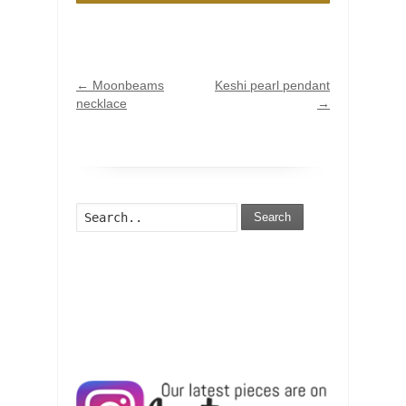
←
Moonbeams
Keshi pearl pendant
necklace
→
Search