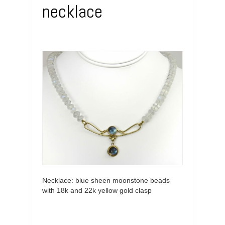
necklace
Necklace: blue sheen moonstone beads
with 18k and 22k yellow gold clasp