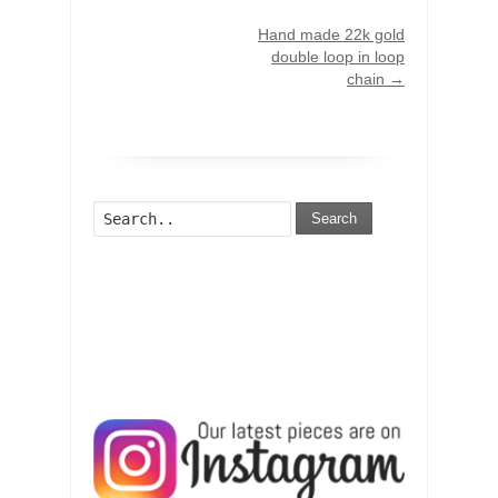
Hand made 22k gold
double loop in loop
chain
→
Search