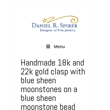
Menu
Handmade 18k and
22k gold clasp with
blue sheen
moonstones on a
blue sheen
moonstone bead