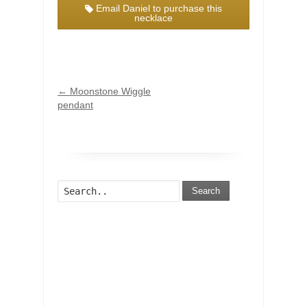
Email Daniel to purchase this
necklace
←
Moonstone Wiggle
pendant
Search