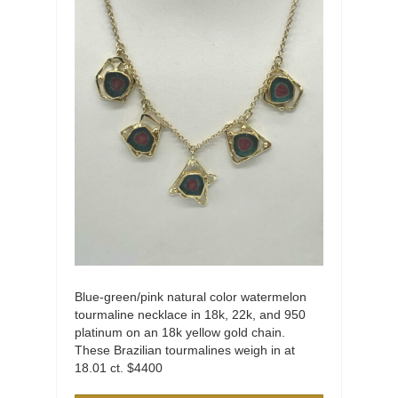
Blue-green/pink natural color watermelon
tourmaline necklace in 18k, 22k, and 950
platinum on an 18k yellow gold chain.
These Brazilian tourmalines weigh in at
18.01 ct. $4400