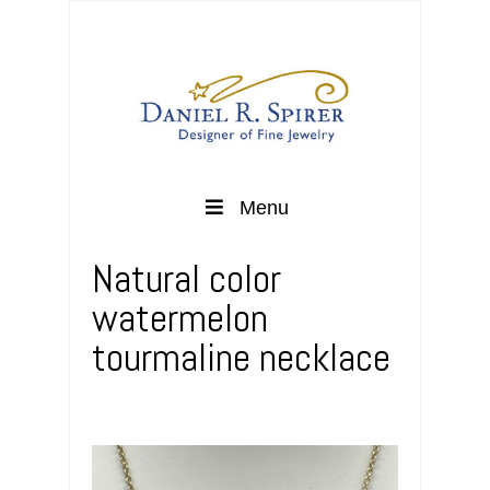
Menu
Natural color
watermelon
tourmaline necklace