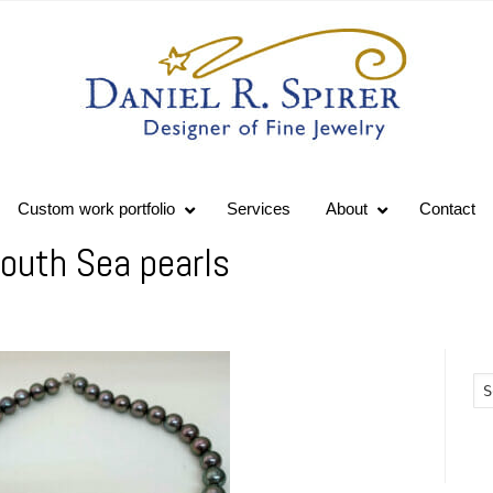
Custom work portfolio
Services
About
Contact
outh Sea pearls