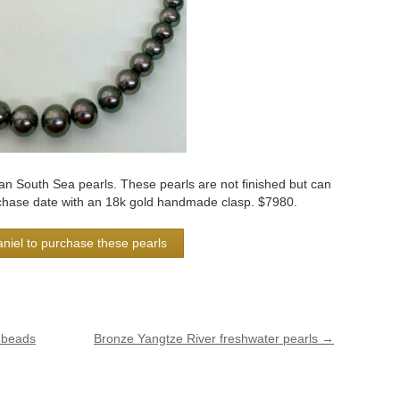
 South Sea pearls. These pearls are not finished but can
rchase date with an 18k gold handmade clasp. $7980.
niel to purchase these pearls
 beads
Bronze Yangtze River freshwater pearls
→