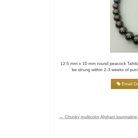
12.5 mm x 10 mm round peacock Tahitian
be strung within 2-3 weeks of pu
Email Da
←
Chunky multicolor Afghani tourmaline