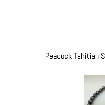
Peacock Tahitian S