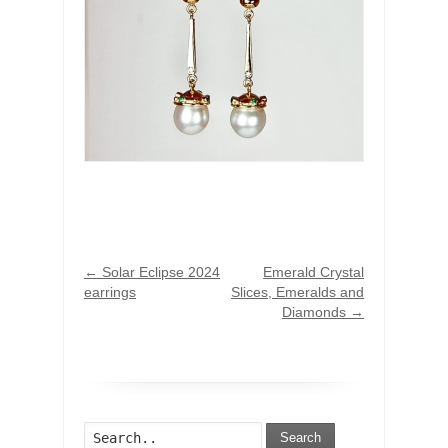
←
Solar Eclipse 2024
Emerald Crystal
earrings
Slices, Emeralds and
Diamonds
→
Search