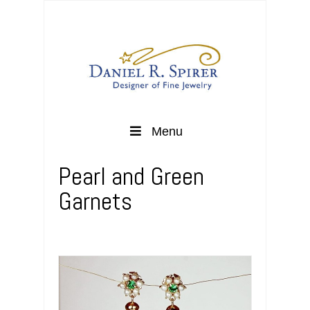
Menu
Pearl and Green
Garnets