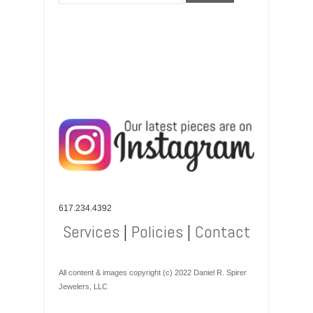
617.234.4392
Services
|
Policies
|
Contact
All content & images copyright (c) 2022 Daniel R. Spirer
Jewelers, LLC