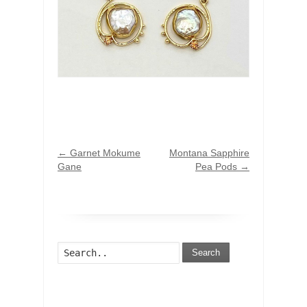
←
Garnet Mokume
Montana Sapphire
Gane
Pea Pods
→
Search