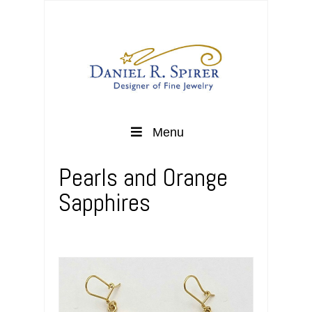
Menu
Pearls and Orange
Sapphires