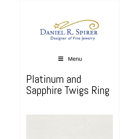
Menu
Platinum and
Sapphire Twigs Ring