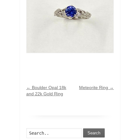
←
Boulder Opal 18k
Meteorite Ring
→
and 22k Gold Ring
Search