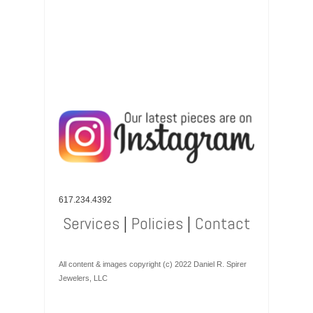
617.234.4392
Services
|
Policies
|
Contact
All content & images copyright (c) 2022 Daniel R. Spirer
Jewelers, LLC