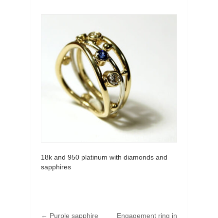
18k and 950 platinum with diamonds and
sapphires
←
Purple sapphire
Engagement ring in