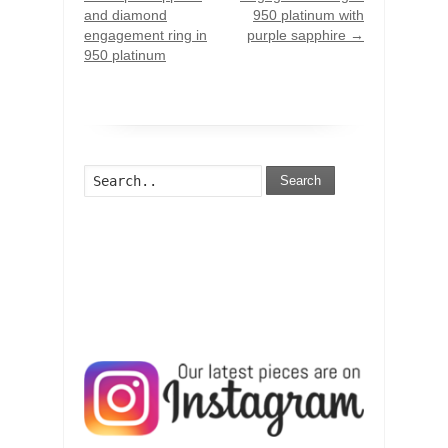
and diamond
950 platinum with
engagement ring in
purple sapphire
→
950 platinum
Search