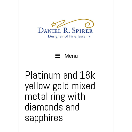
Menu
Platinum and 18k
yellow gold mixed
metal ring with
diamonds and
sapphires