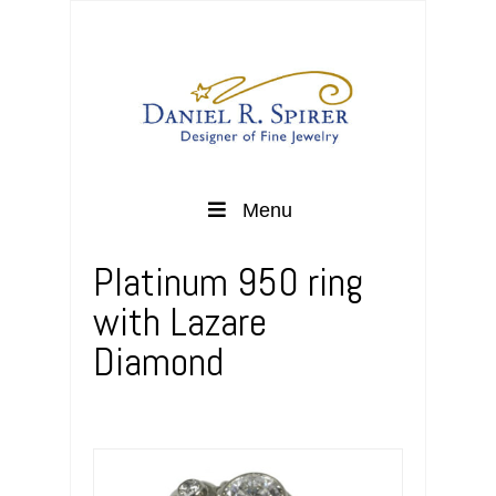
Menu
Platinum 950 ring
with Lazare
Diamond