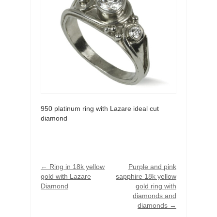
950 platinum ring with Lazare ideal cut
diamond
←
Ring in 18k yellow
Purple and pink
gold with Lazare
sapphire 18k yellow
Diamond
gold ring with
diamonds and
diamonds
→