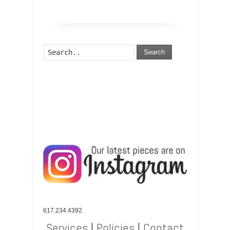
Search
617.234.4392
Services
|
Policies
|
Contact