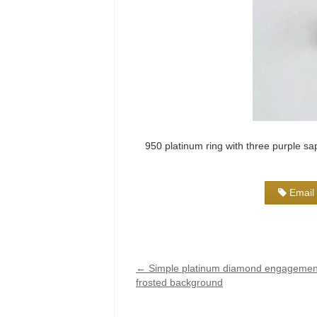
950 platinum ring with three purple sap
Email 
←
Simple platinum diamond engagement
frosted background