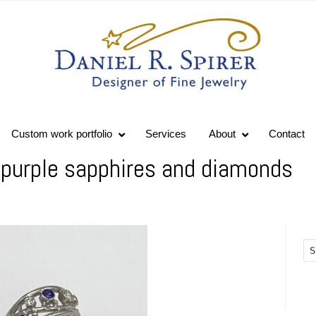
Custom work portfolio
Services
About
Contact
 purple sapphires and diamonds