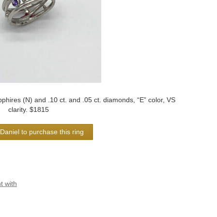
phires (N) and .10 ct. and .05 ct. diamonds, “E” color, VS
clarity. $1815
Daniel to purchase this ring
 with