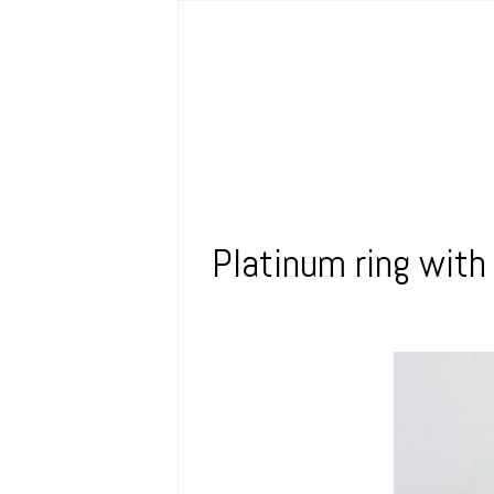
Platinum ring with