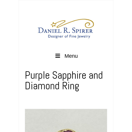
Menu
Purple Sapphire and
Diamond Ring