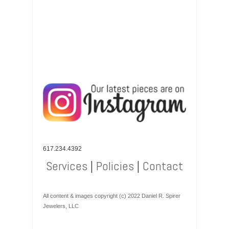
617.234.4392
Services
|
Policies
|
Contact
All content & images copyright (c) 2022 Daniel R. Spirer
Jewelers, LLC