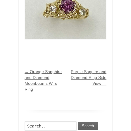
←
Orange Sapphire
Purple Sappire and
and Diamond
Diamond Ring Side
Moonbeams Wire
View
→
Ring
Search