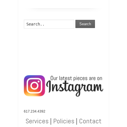
Search
617.234.4392
Services
|
Policies
|
Contact