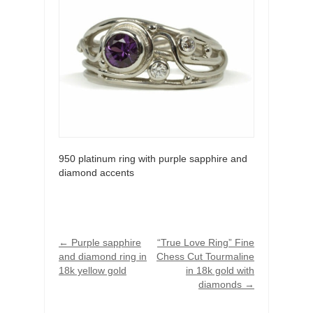
950 platinum ring with purple sapphire and
diamond accents
←
Purple sapphire
“True Love Ring” Fine
and diamond ring in
Chess Cut Tourmaline
18k yellow gold
in 18k gold with
diamonds
→