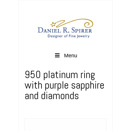
Menu
950 platinum ring
with purple sapphire
and diamonds