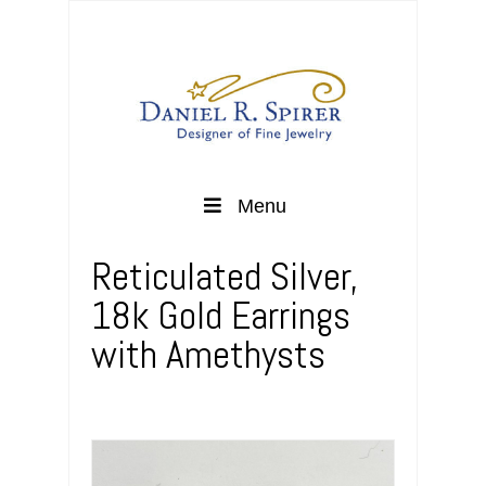
Menu
Reticulated Silver,
18k Gold Earrings
with Amethysts