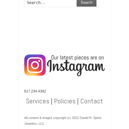
Search
617.234.4392
Services
|
Policies
|
Contact
All content & images copyright (c) 2022 Daniel R. Spirer
Jewelers, LLC