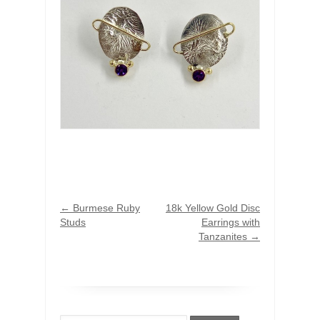
←
Burmese Ruby
18k Yellow Gold Disc
Studs
Earrings with
Tanzanites
→