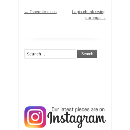
←
Tsavorite discs
Lapis chunk swing
earrings
→
Search