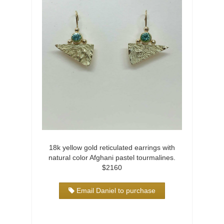
18k yellow gold reticulated earrings with
natural color Afghani pastel tourmalines.
$2160
Email Daniel to purchase