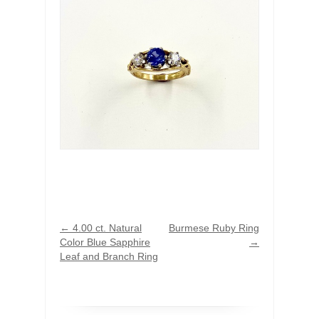
←
4.00 ct. Natural
Burmese Ruby Ring
Color Blue Sapphire
→
Leaf and Branch Ring