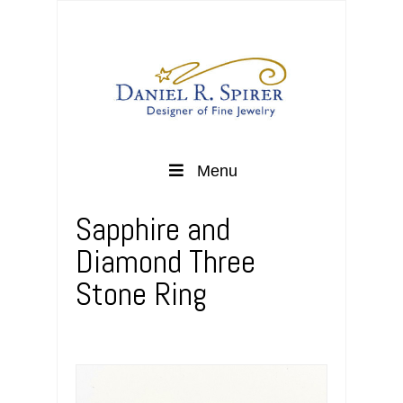
Menu
Sapphire and
Diamond Three
Stone Ring