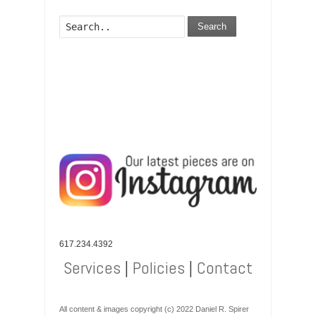
Search
617.234.4392
Services
|
Policies
|
Contact
All content & images copyright (c) 2022 Daniel R. Spirer