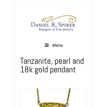
Menu
Tanzanite, pearl and
18k gold pendant