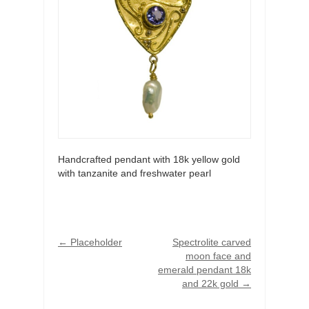
Handcrafted pendant with 18k yellow gold
with tanzanite and freshwater pearl
←
Placeholder
Spectrolite carved
moon face and
emerald pendant 18k
and 22k gold
→