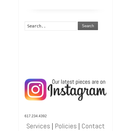
Search
617.234.4392
Services
|
Policies
|
Contact