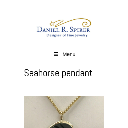
Menu
Seahorse pendant