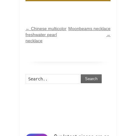
←
Chinese multicolor
Moonbeams necklace
freshwater pearl
→
necklace
Search