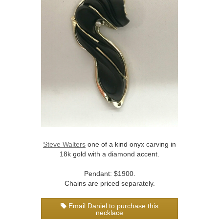
Steve Walters
one of a kind onyx carving in
18k gold with a diamond accent.
Pendant: $1900.
Chains are priced separately.
Email Daniel to purchase this
necklace