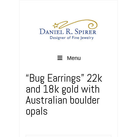
Menu
“Bug Earrings” 22k
and 18k gold with
Australian boulder
opals