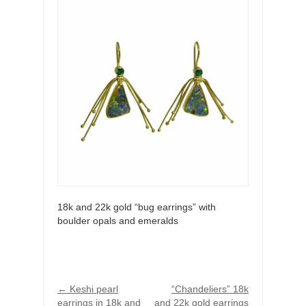
18k and 22k gold “bug earrings” with
boulder opals and emeralds
←
Keshi pearl
“Chandeliers” 18k
earrings in 18k and
and 22k gold earrings