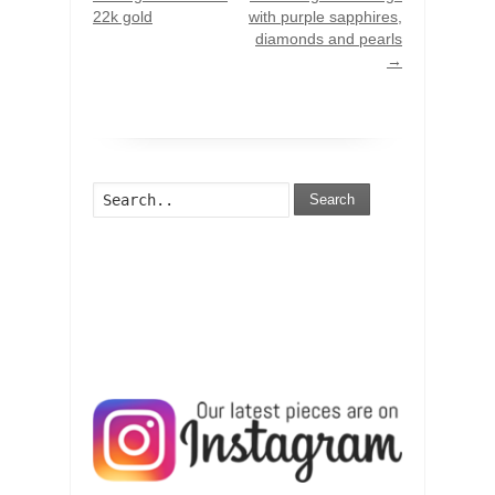
22k gold
with purple sapphires,
diamonds and pearls
→
Search