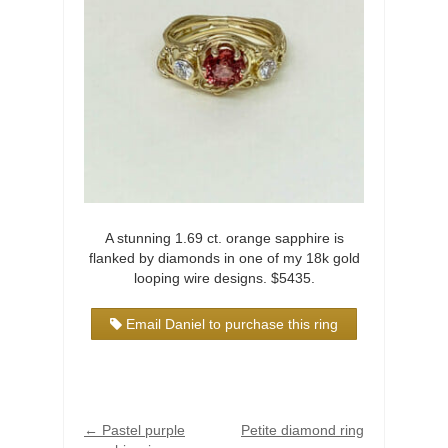
A stunning 1.69 ct. orange sapphire is
flanked by diamonds in one of my 18k gold
looping wire designs. $5435.
Email Daniel to purchase this ring
←
Pastel purple
Petite diamond ring