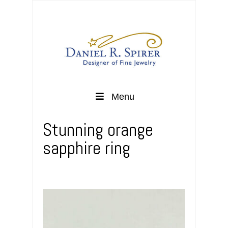
Menu
Stunning orange
sapphire ring