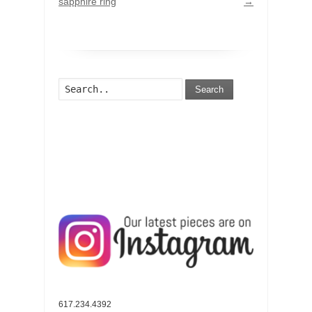
sapphire ring
→
Search
617.234.4392