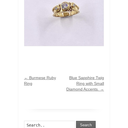
←
Burmese Ruby
Blue Sapphire Twig
Ring
Ring with Small
Diamond Accents.
→
Search