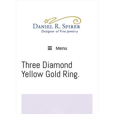
Menu
Three Diamond
Yellow Gold Ring.