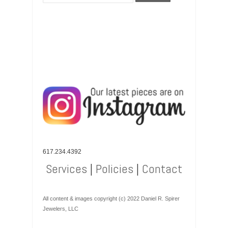
617.234.4392
Services
|
Policies
|
Contact
All content & images copyright (c) 2022 Daniel R. Spirer
Jewelers, LLC