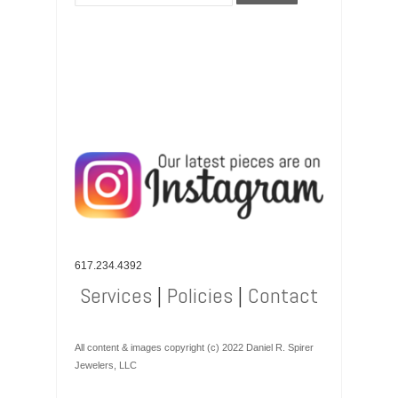
617.234.4392
Services
|
Policies
|
Contact
All content & images copyright (c) 2022 Daniel R. Spirer
Jewelers, LLC