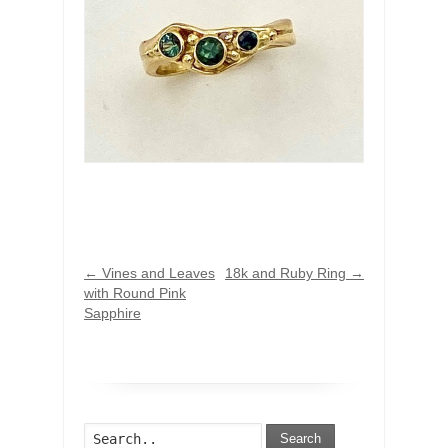
←
Vines and Leaves
18k and Ruby Ring
→
with Round Pink
Sapphire
Search