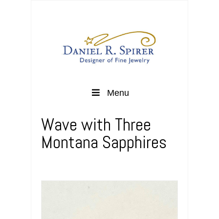
Menu
Wave with Three
Montana Sapphires