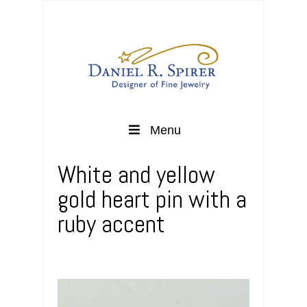
Menu
White and yellow
gold heart pin with a
ruby accent