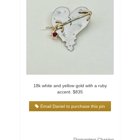
18k white and yellow gold with a ruby
accent. $835
Email Daniel to purchase this pin
Diamanters Chasing