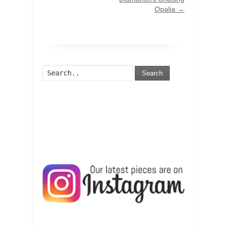
Opalia
→
Search