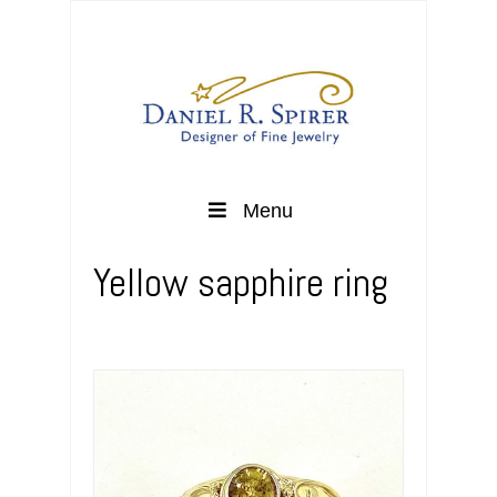
Menu
Yellow sapphire ring