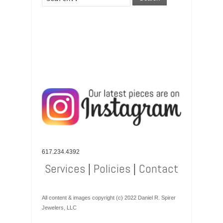
617.234.4392
Services
|
Policies
|
Contact
All content & images copyright (c) 2022 Daniel R. Spirer
Jewelers, LLC