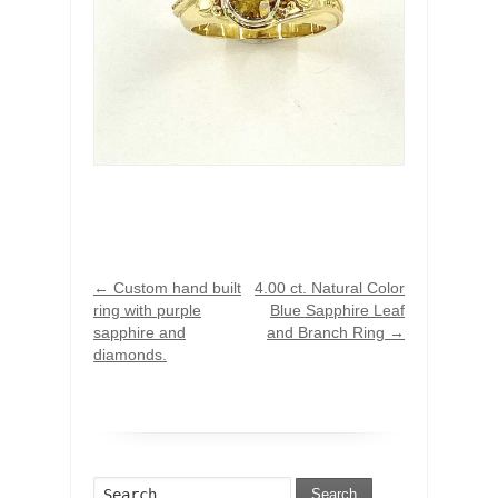
←
Custom hand built
4.00 ct. Natural Color
ring with purple
Blue Sapphire Leaf
sapphire and
and Branch Ring
→
diamonds.
Search