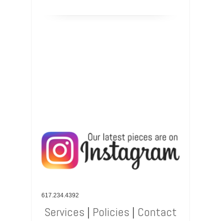
617.234.4392
Services
|
Policies
|
Contact