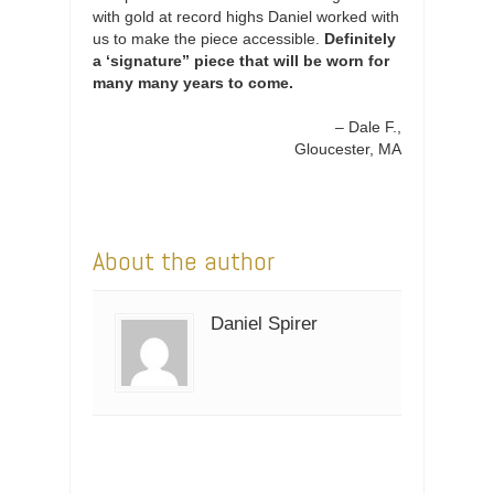
with gold at record highs Daniel worked with
us to make the piece accessible.
Definitely
a ‘signature” piece that will be worn for
many many years to come.
Dale F.
Gloucester, MA
About the author
Daniel Spirer