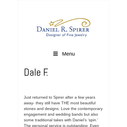
Menu
Dale F.
Just returned to Spirer after a few years
away- they still have THE most beautiful
stones and designs. Love the contemporary
engagement and wedding bands but also
some traditional takes with Daniel’s ‘spin.’
The personal service is outstanding. Even