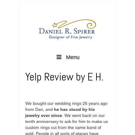
Menu
Yelp Review by E H.
We bought our wedding rings 26 years ago
from Dan, and
he has stood by his
jewelry ever since
. We went back on our
tenth anniversary to ask for him to make us
custom rings cut from the same band of
gold. People in all sorts of places have