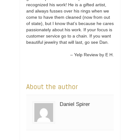
recognized his work! He is a gifted artist,
and always fusses over his rings when we
come to have them cleaned (now from out
of state), but I know that’s because he cares
passionately about his work. If your focus is
customer service go to a chain. If you want
beautiful jewelry that will last, go see Dan.
Yelp Review by E H.
About the author
Daniel Spirer