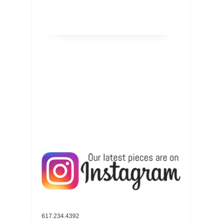
617.234.4392