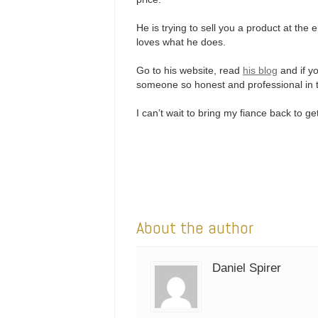
He is trying to sell you a product at the
loves what he does.
Go to his website, read
his blog
and if yo
someone so honest and professional in th
I can’t wait to bring my fiance back to 
About the author
Daniel Spirer