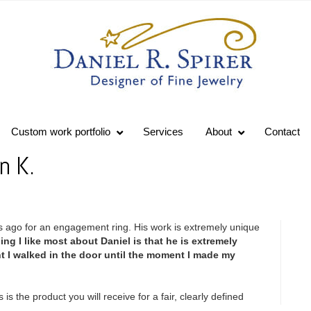
Custom work portfolio
Services
About
Contact
n K.
 ago for an engagement ring. His work is extremely unique
ing I like most about Daniel is that he is extremely
t I walked in the door until the moment I made my
s is the product you will receive for a fair, clearly defined