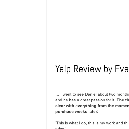
Yelp Review by Eva
… I went to see Daniel about two months
and he has a great passion for it.
The th
clear with everything from the momen
purchase weeks later:
‘This is what I do, this is my work and thi
price.’