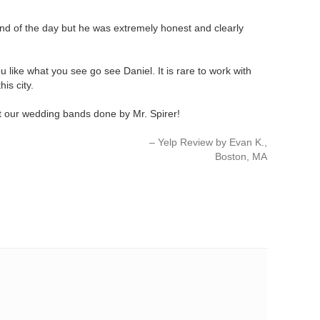
 end of the day but he was extremely honest and clearly
u like what you see go see Daniel. It is rare to work with
is city.
get our wedding bands done by Mr. Spirer!
Yelp Review by Evan K.
Boston, MA