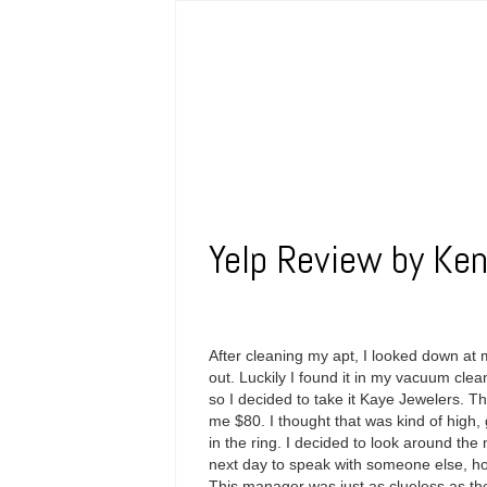
Yelp Review by Ken
After cleaning my apt, I looked down at
out. Luckily I found it in my vacuum clean
so I decided to take it Kaye Jewelers. 
me $80. I thought that was kind of high, 
in the ring. I decided to look around the 
next day to speak with someone else, ho
This manager was just as clueless as th