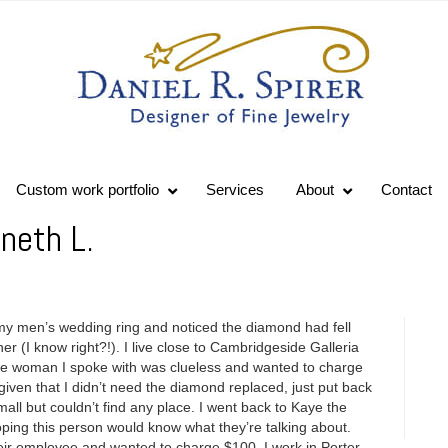
Custom work portfolio
Services
About
Contact
neth L.
 my men’s wedding ring and noticed the diamond had fell
er (I know right?!). I live close to Cambridgeside Galleria
The woman I spoke with was clueless and wanted to charge
given that I didn’t need the diamond replaced, just put back
mall but couldn’t find any place. I went back to Kaye the
ping this person would know what they’re talking about.
eir employee and wanted to charge $100. I work in Porter