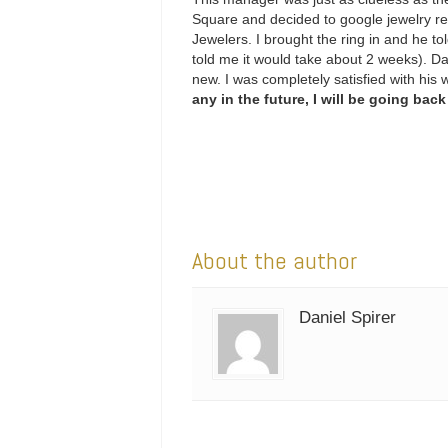
Square and decided to google jewelry re
Jewelers. I brought the ring in and he to
told me it would take about 2 weeks). Da
new. I was completely satisfied with his
any in the future, I will be going back
About the author
Daniel Spirer