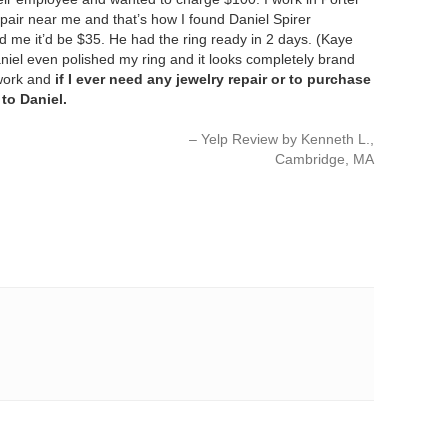
pair near me and that’s how I found Daniel Spirer
ld me it’d be $35. He had the ring ready in 2 days. (Kaye
niel even polished my ring and it looks completely brand
 work and
if I ever need any jewelry repair or to purchase
 to Daniel.
Yelp Review by Kenneth L.
Cambridge, MA