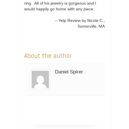
ring. All of his jewelry is gorgeous and I
would happily go home with any piece.
Yelp Review by Nicole C.
Somerville, MA
About the author
Daniel Spirer