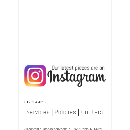
617.234.4392
Services
|
Policies
|
Contact
All content & images copyright (c) 2022 Daniel R. Spirer