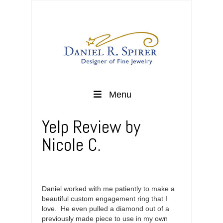
Menu
Yelp Review by
Nicole C.
Daniel worked with me patiently to make a
beautiful custom engagement ring that I
love. He even pulled a diamond out of a
previously made piece to use in my own