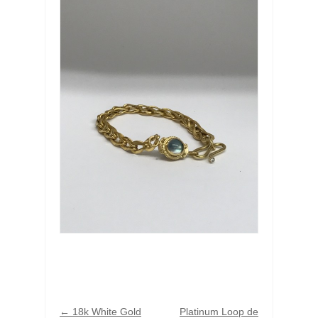
←
18k White Gold
Platinum Loop de