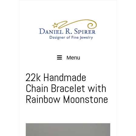
Menu
22k Handmade
Chain Bracelet with
Rainbow Moonstone