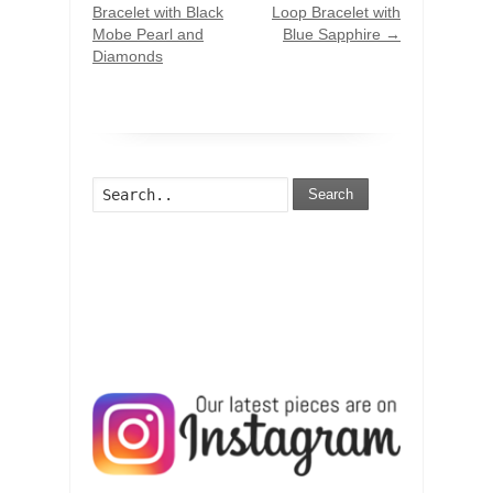
Bracelet with Black
Loop Bracelet with
Mobe Pearl and
Blue Sapphire
→
Diamonds
Search