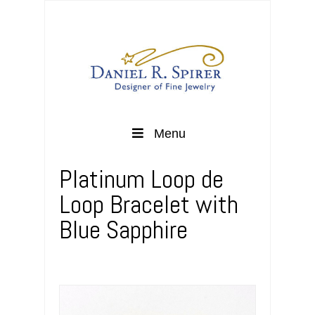
Menu
Platinum Loop de
Loop Bracelet with
Blue Sapphire