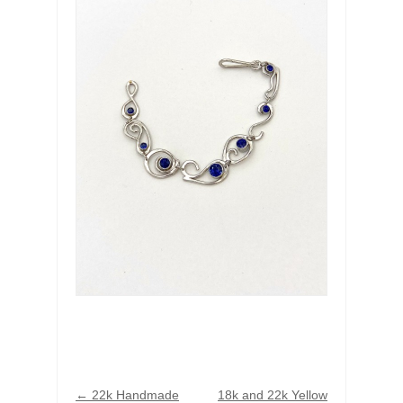
←
22k Handmade
18k and 22k Yellow