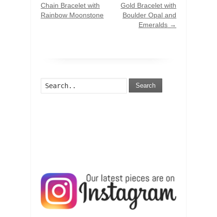
Chain Bracelet with
Gold Bracelet with
Rainbow Moonstone
Boulder Opal and
Emeralds
→
Search