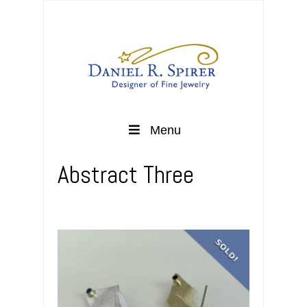
Menu
Abstract Three