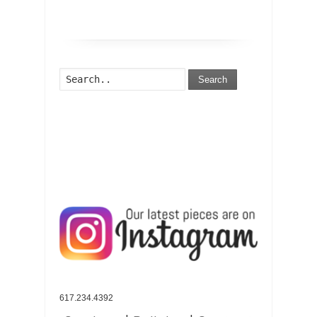
Search
617.234.4392