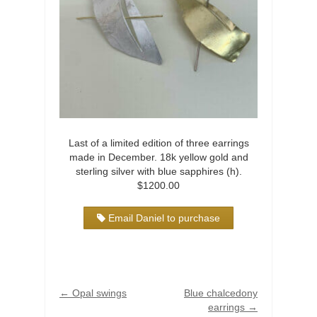
Last of a limited edition of three earrings
made in December. 18k yellow gold and
sterling silver with blue sapphires (h).
$1200.00
Email Daniel to purchase
←
Opal swings
Blue chalcedony
earrings
→