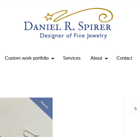
Custom work portfolio
Services
About
Contact