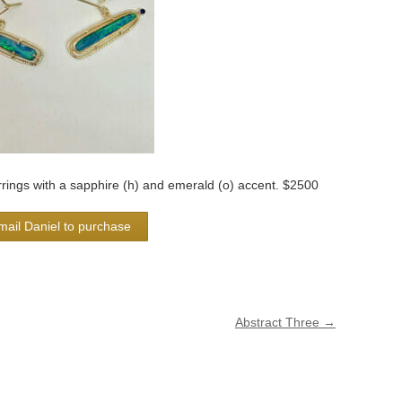
rrings with a sapphire (h) and emerald (o) accent. $2500
mail Daniel to purchase
Abstract Three
→