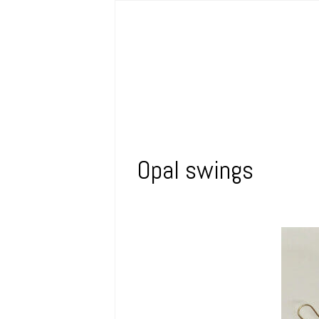
Opal swings