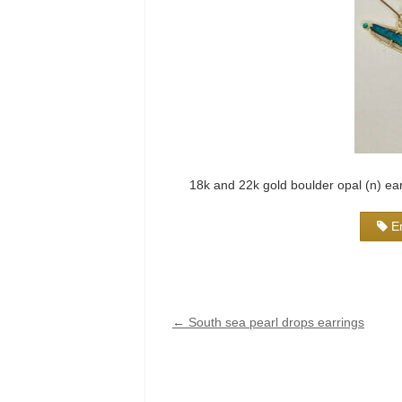
18k and 22k gold boulder opal (n) ea
E
←
South sea pearl drops earrings